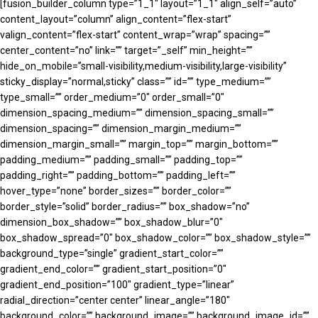
[fusion_builder_column type=”1_1″ layout=”1_1″ align_self=”auto”
content_layout=”column” align_content=”flex-start”
valign_content=”flex-start” content_wrap=”wrap” spacing=””
center_content=”no” link=”” target=”_self” min_height=””
hide_on_mobile=”small-visibility,medium-visibility,large-visibility”
sticky_display=”normal,sticky” class=”” id=”” type_medium=””
type_small=”” order_medium=”0″ order_small=”0″
dimension_spacing_medium=”” dimension_spacing_small=””
dimension_spacing=”” dimension_margin_medium=””
dimension_margin_small=”” margin_top=”” margin_bottom=””
padding_medium=”” padding_small=”” padding_top=””
padding_right=”” padding_bottom=”” padding_left=””
hover_type=”none” border_sizes=”” border_color=””
border_style=”solid” border_radius=”” box_shadow=”no”
dimension_box_shadow=”” box_shadow_blur=”0″
box_shadow_spread=”0″ box_shadow_color=”” box_shadow_style=””
background_type=”single” gradient_start_color=””
gradient_end_color=”” gradient_start_position=”0″
gradient_end_position=”100″ gradient_type=”linear”
radial_direction=”center center” linear_angle=”180″
background_color=”” background_image=”” background_image_id=””