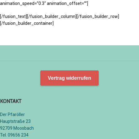
animation_speed=”0.3″ animation_offset=””]
[/fusion_text][/fusion_builder_column][/fusion_builder_row]
[/fusion_builder_container]
Vertrag widerrufen
KONTAKT
Der Pfaröller
Hauptstraße 23
92709 Moosbach
Tel. 09656 234