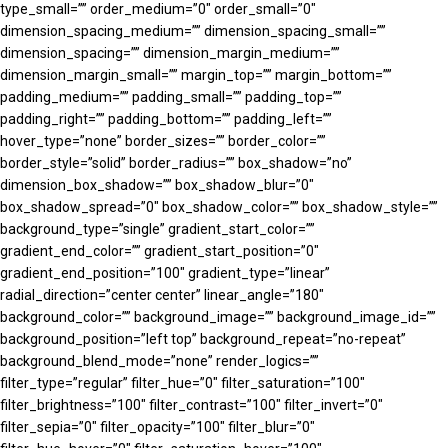
type_small=”” order_medium=”0″ order_small=”0″
dimension_spacing_medium=”” dimension_spacing_small=””
dimension_spacing=”” dimension_margin_medium=””
dimension_margin_small=”” margin_top=”” margin_bottom=””
padding_medium=”” padding_small=”” padding_top=””
padding_right=”” padding_bottom=”” padding_left=””
hover_type=”none” border_sizes=”” border_color=””
border_style=”solid” border_radius=”” box_shadow=”no”
dimension_box_shadow=”” box_shadow_blur=”0″
box_shadow_spread=”0″ box_shadow_color=”” box_shadow_style=””
background_type=”single” gradient_start_color=””
gradient_end_color=”” gradient_start_position=”0″
gradient_end_position=”100″ gradient_type=”linear”
radial_direction=”center center” linear_angle=”180″
background_color=”” background_image=”” background_image_id=””
background_position=”left top” background_repeat=”no-repeat”
background_blend_mode=”none” render_logics=””
filter_type=”regular” filter_hue=”0″ filter_saturation=”100″
filter_brightness=”100″ filter_contrast=”100″ filter_invert=”0″
filter_sepia=”0″ filter_opacity=”100″ filter_blur=”0″