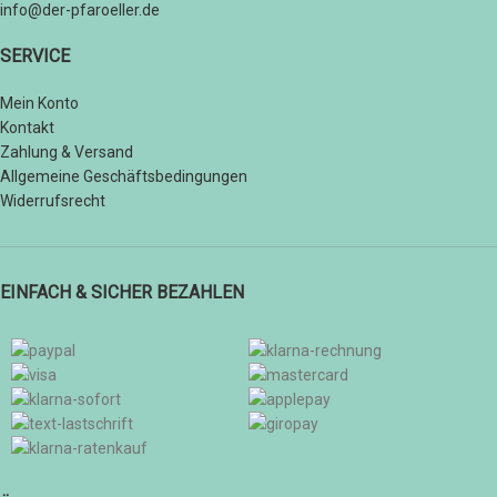
info@der-pfaroeller.de
SERVICE
Mein Konto
Kontakt
Zahlung & Versand
Allgemeine Geschäftsbedingungen
Widerrufsrecht
EINFACH & SICHER BEZAHLEN