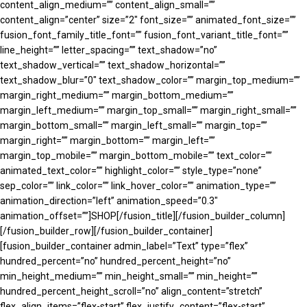
content_align_medium=”” content_align_small=””
content_align=”center” size=”2″ font_size=”” animated_font_size=””
fusion_font_family_title_font=”” fusion_font_variant_title_font=””
line_height=”” letter_spacing=”” text_shadow=”no”
text_shadow_vertical=”” text_shadow_horizontal=””
text_shadow_blur=”0″ text_shadow_color=”” margin_top_medium=””
margin_right_medium=”” margin_bottom_medium=””
margin_left_medium=”” margin_top_small=”” margin_right_small=””
margin_bottom_small=”” margin_left_small=”” margin_top=””
margin_right=”” margin_bottom=”” margin_left=””
margin_top_mobile=”” margin_bottom_mobile=”” text_color=””
animated_text_color=”” highlight_color=”” style_type=”none”
sep_color=”” link_color=”” link_hover_color=”” animation_type=””
animation_direction=”left” animation_speed=”0.3″
animation_offset=””]SHOP[/fusion_title][/fusion_builder_column]
[/fusion_builder_row][/fusion_builder_container]
[fusion_builder_container admin_label=”Text” type=”flex”
hundred_percent=”no” hundred_percent_height=”no”
min_height_medium=”” min_height_small=”” min_height=””
hundred_percent_height_scroll=”no” align_content=”stretch”
flex_align_items=”flex-start” flex_justify_content=”flex-start”