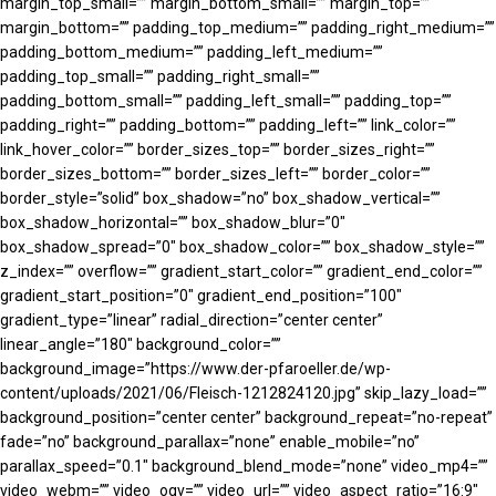
margin_top_small=”” margin_bottom_small=”” margin_top=””
margin_bottom=”” padding_top_medium=”” padding_right_medium=””
padding_bottom_medium=”” padding_left_medium=””
padding_top_small=”” padding_right_small=””
padding_bottom_small=”” padding_left_small=”” padding_top=””
padding_right=”” padding_bottom=”” padding_left=”” link_color=””
link_hover_color=”” border_sizes_top=”” border_sizes_right=””
border_sizes_bottom=”” border_sizes_left=”” border_color=””
border_style=”solid” box_shadow=”no” box_shadow_vertical=””
box_shadow_horizontal=”” box_shadow_blur=”0″
box_shadow_spread=”0″ box_shadow_color=”” box_shadow_style=””
z_index=”” overflow=”” gradient_start_color=”” gradient_end_color=””
gradient_start_position=”0″ gradient_end_position=”100″
gradient_type=”linear” radial_direction=”center center”
linear_angle=”180″ background_color=””
background_image=”https://www.der-pfaroeller.de/wp-
content/uploads/2021/06/Fleisch-1212824120.jpg” skip_lazy_load=””
background_position=”center center” background_repeat=”no-repeat”
fade=”no” background_parallax=”none” enable_mobile=”no”
parallax_speed=”0.1″ background_blend_mode=”none” video_mp4=””
video_webm=”” video_ogv=”” video_url=”” video_aspect_ratio=”16:9″