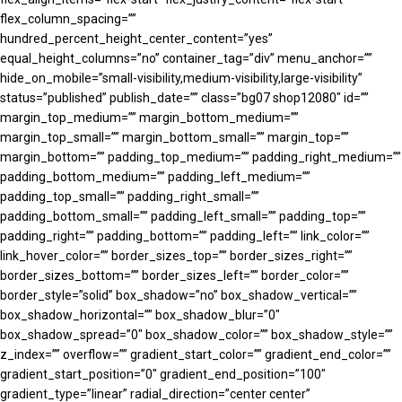
flex_column_spacing=””
hundred_percent_height_center_content=”yes”
equal_height_columns=”no” container_tag=”div” menu_anchor=””
hide_on_mobile=”small-visibility,medium-visibility,large-visibility”
status=”published” publish_date=”” class=”bg07 shop12080″ id=””
margin_top_medium=”” margin_bottom_medium=””
margin_top_small=”” margin_bottom_small=”” margin_top=””
margin_bottom=”” padding_top_medium=”” padding_right_medium=””
padding_bottom_medium=”” padding_left_medium=””
padding_top_small=”” padding_right_small=””
padding_bottom_small=”” padding_left_small=”” padding_top=””
padding_right=”” padding_bottom=”” padding_left=”” link_color=””
link_hover_color=”” border_sizes_top=”” border_sizes_right=””
border_sizes_bottom=”” border_sizes_left=”” border_color=””
border_style=”solid” box_shadow=”no” box_shadow_vertical=””
box_shadow_horizontal=”” box_shadow_blur=”0″
box_shadow_spread=”0″ box_shadow_color=”” box_shadow_style=””
z_index=”” overflow=”” gradient_start_color=”” gradient_end_color=””
gradient_start_position=”0″ gradient_end_position=”100″
gradient_type=”linear” radial_direction=”center center”