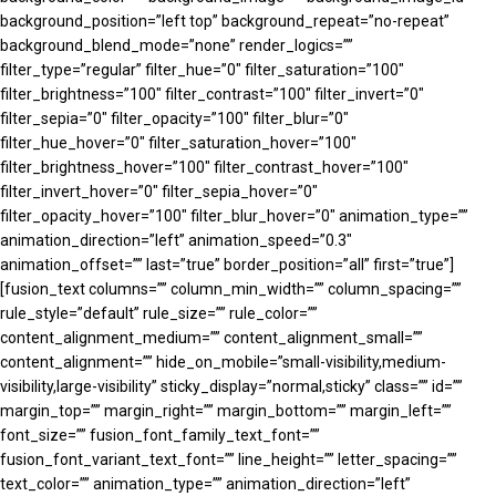
background_position=”left top” background_repeat=”no-repeat”
background_blend_mode=”none” render_logics=””
filter_type=”regular” filter_hue=”0″ filter_saturation=”100″
filter_brightness=”100″ filter_contrast=”100″ filter_invert=”0″
filter_sepia=”0″ filter_opacity=”100″ filter_blur=”0″
filter_hue_hover=”0″ filter_saturation_hover=”100″
filter_brightness_hover=”100″ filter_contrast_hover=”100″
filter_invert_hover=”0″ filter_sepia_hover=”0″
filter_opacity_hover=”100″ filter_blur_hover=”0″ animation_type=””
animation_direction=”left” animation_speed=”0.3″
animation_offset=”” last=”true” border_position=”all” first=”true”]
[fusion_text columns=”” column_min_width=”” column_spacing=””
rule_style=”default” rule_size=”” rule_color=””
content_alignment_medium=”” content_alignment_small=””
content_alignment=”” hide_on_mobile=”small-visibility,medium-
visibility,large-visibility” sticky_display=”normal,sticky” class=”” id=””
margin_top=”” margin_right=”” margin_bottom=”” margin_left=””
font_size=”” fusion_font_family_text_font=””
fusion_font_variant_text_font=”” line_height=”” letter_spacing=””
text_color=”” animation_type=”” animation_direction=”left”