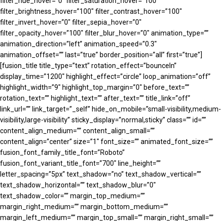
filter_hue_hover=”0″ filter_saturation_hover=”100″
filter_brightness_hover=”100″ filter_contrast_hover=”100″
filter_invert_hover=”0″ filter_sepia_hover=”0″
filter_opacity_hover=”100″ filter_blur_hover=”0″ animation_type=””
animation_direction=”left” animation_speed=”0.3″
animation_offset=”” last=”true” border_position=”all” first=”true”]
[fusion_title title_type=”text” rotation_effect=”bounceIn”
display_time=”1200″ highlight_effect=”circle” loop_animation=”off”
highlight_width=”9″ highlight_top_margin=”0″ before_text=””
rotation_text=”” highlight_text=”” after_text=”” title_link=”off”
link_url=”” link_target=”_self” hide_on_mobile=”small-visibility,medium-
visibility,large-visibility” sticky_display=”normal,sticky” class=”” id=””
content_align_medium=”” content_align_small=””
content_align=”center” size=”1″ font_size=”” animated_font_size=””
fusion_font_family_title_font=”Roboto”
fusion_font_variant_title_font=”700″ line_height=””
letter_spacing=”5px” text_shadow=”no” text_shadow_vertical=””
text_shadow_horizontal=”” text_shadow_blur=”0″
text_shadow_color=”” margin_top_medium=””
margin_right_medium=”” margin_bottom_medium=””
margin_left_medium=”” margin_top_small=”” margin_right_small=””