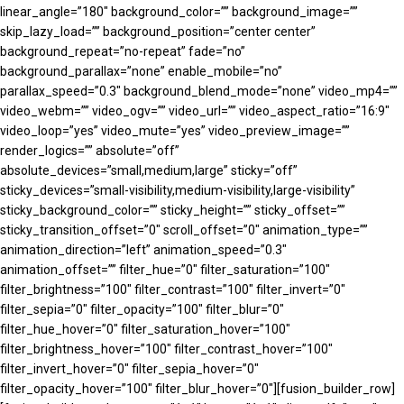
linear_angle=”180″ background_color=”” background_image=””
skip_lazy_load=”” background_position=”center center”
background_repeat=”no-repeat” fade=”no”
background_parallax=”none” enable_mobile=”no”
parallax_speed=”0.3″ background_blend_mode=”none” video_mp4=””
video_webm=”” video_ogv=”” video_url=”” video_aspect_ratio=”16:9″
video_loop=”yes” video_mute=”yes” video_preview_image=””
render_logics=”” absolute=”off”
absolute_devices=”small,medium,large” sticky=”off”
sticky_devices=”small-visibility,medium-visibility,large-visibility”
sticky_background_color=”” sticky_height=”” sticky_offset=””
sticky_transition_offset=”0″ scroll_offset=”0″ animation_type=””
animation_direction=”left” animation_speed=”0.3″
animation_offset=”” filter_hue=”0″ filter_saturation=”100″
filter_brightness=”100″ filter_contrast=”100″ filter_invert=”0″
filter_sepia=”0″ filter_opacity=”100″ filter_blur=”0″
filter_hue_hover=”0″ filter_saturation_hover=”100″
filter_brightness_hover=”100″ filter_contrast_hover=”100″
filter_invert_hover=”0″ filter_sepia_hover=”0″
filter_opacity_hover=”100″ filter_blur_hover=”0″][fusion_builder_row]