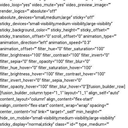
video_loop=”yes” video_mute=”yes” video_preview_image=””
render_logics=”” absolute=”off”
absolute_devices=”small,medium,large” sticky=”off”
sticky_devices=”small-visibility,medium-visibility,large-visibility”
sticky_background_color=”” sticky_height=”” sticky_offset=””
sticky_transition_offset=”0″ scroll_offset=”0″ animation_type=””
animation_direction=”left” animation_speed=”0.3″
animation_offset=”” filter_hue=”0″ filter_saturation=”100″
filter_brightness=”100″ filter_contrast=”100″ filter_invert=”0″
filter_sepia=”0″ filter_opacity=”100″ filter_blur=”0″
filter_hue_hover=”0″ filter_saturation_hover=”100″
filter_brightness_hover=”100″ filter_contrast_hover=”100″
filter_invert_hover=”0″ filter_sepia_hover=”0″
filter_opacity_hover=”100″ filter_blur_hover=”0″][fusion_builder_row]
[fusion_builder_column type=”1_1″ layout=”1_1″ align_self=”auto”
content_layout=”column” align_content=”flex-start”
valign_content=”flex-start” content_wrap=”wrap” spacing=””
center_content=”no” link=”” target=”_self” min_height=””
hide_on_mobile=”small-visibility,medium-visibility,large-visibility”
sticky_display=”normal,sticky” class=”” id=”” type_medium=””