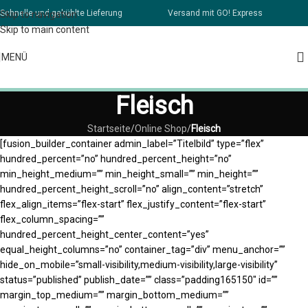
Schnelle und gekühlte Lieferung
Versand mit GO! Express
Skip to navigation
Skip to main content
MENÜ
Fleisch
Startseite
/
Online Shop
/
Fleisch
[fusion_builder_container admin_label=”Titelbild” type=”flex”
hundred_percent=”no” hundred_percent_height=”no”
min_height_medium=”” min_height_small=”” min_height=””
hundred_percent_height_scroll=”no” align_content=”stretch”
flex_align_items=”flex-start” flex_justify_content=”flex-start”
flex_column_spacing=””
hundred_percent_height_center_content=”yes”
equal_height_columns=”no” container_tag=”div” menu_anchor=””
hide_on_mobile=”small-visibility,medium-visibility,large-visibility”
status=”published” publish_date=”” class=”padding165150″ id=””
margin_top_medium=”” margin_bottom_medium=””