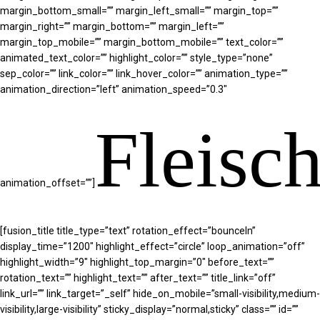
margin_bottom_small=”” margin_left_small=”” margin_top=””
margin_right=”” margin_bottom=”” margin_left=””
margin_top_mobile=”” margin_bottom_mobile=”” text_color=””
animated_text_color=”” highlight_color=”” style_type=”none”
sep_color=”” link_color=”” link_hover_color=”” animation_type=””
animation_direction=”left” animation_speed=”0.3″
Fleisc
animation_offset=””]
[fusion_title title_type=”text” rotation_effect=”bounceIn”
display_time=”1200″ highlight_effect=”circle” loop_animation=”off”
highlight_width=”9″ highlight_top_margin=”0″ before_text=””
rotation_text=”” highlight_text=”” after_text=”” title_link=”off”
link_url=”” link_target=”_self” hide_on_mobile=”small-visibility,medium-
visibility,large-visibility” sticky_display=”normal,sticky” class=”” id=””